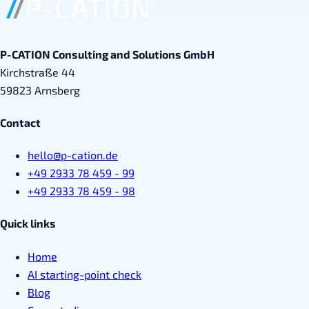
P-CATION Consulting and Solutions GmbH
Kirchstraße 44
59823 Arnsberg
Contact
hello@p-cation.de
+49 2933 78 459 - 99
+49 2933 78 459 - 98
Quick links
Home
AI starting-point check
Blog