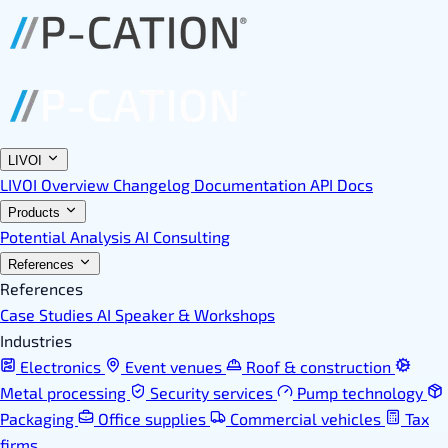
LIVOI
LIVOI Overview
Changelog
Documentation
API Docs
Products
Potential Analysis
AI Consulting
References
References
Case Studies
AI Speaker & Workshops
Industries
Electronics
Event venues
Roof & construction
Metal processing
Security services
Pump technology
Packaging
Office supplies
Commercial vehicles
Tax
firms