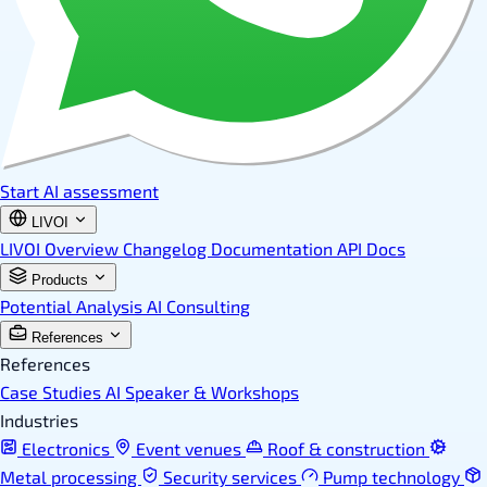
Start AI assessment
LIVOI
LIVOI Overview
Changelog
Documentation
API Docs
Products
Potential Analysis
AI Consulting
References
References
Case Studies
AI Speaker & Workshops
Industries
Electronics
Event venues
Roof & construction
Metal processing
Security services
Pump technology