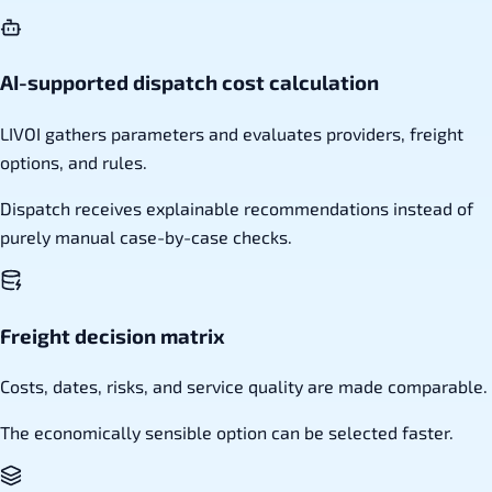
AI-supported dispatch cost calculation
LIVOI gathers parameters and evaluates providers, freight
options, and rules.
Dispatch receives explainable recommendations instead of
purely manual case-by-case checks.
Freight decision matrix
Costs, dates, risks, and service quality are made comparable.
The economically sensible option can be selected faster.