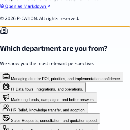
Open as Markdown
© 2026 P-CATION. All rights reserved.
Which department are you from?
We show you the most relevant perspective.
Managing director
ROI, priorities, and implementation confidence.
IT
Data flows, integrations, and operations.
Marketing
Leads, campaigns, and better answers.
HR
Relief, knowledge transfer, and adoption.
Sales
Requests, consultation, and quotation speed.