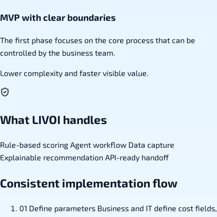
MVP with clear boundaries
The first phase focuses on the core process that can be
controlled by the business team.
Lower complexity and faster visible value.
What LIVOI handles
Rule-based scoring
Agent workflow
Data capture
Explainable recommendation
API-ready handoff
Consistent implementation flow
01
Define parameters
Business and IT define cost fields,