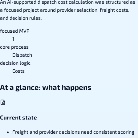
An AI-supported dispatch cost calculation was structured as
a focused project around provider selection, freight costs,
and decision rules.
focused MVP
1
core process
Dispatch
decision logic
Costs
At a glance: what happens
Current state
Freight and provider decisions need consistent scoring