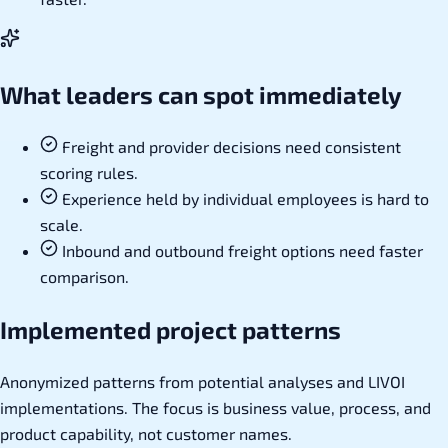
What leaders can spot immediately
Freight and provider decisions need consistent
scoring rules.
Experience held by individual employees is hard to
scale.
Inbound and outbound freight options need faster
comparison.
Implemented project patterns
Anonymized patterns from potential analyses and LIVOI
implementations. The focus is business value, process, and
product capability, not customer names.