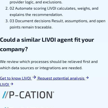
provider logic, and exclusions.
02
Automate scoring
LIVOI calculates, weighs, and
explains the recommendation.
03
Document decisions
Result, assumptions, and open
points remain traceable.
Could a similar LIVOI agent fit your
company?
We review which processes should be relieved first and
which data sources or integrations are needed.
Get to know LIVOI
Request potential analysis
LIVOI