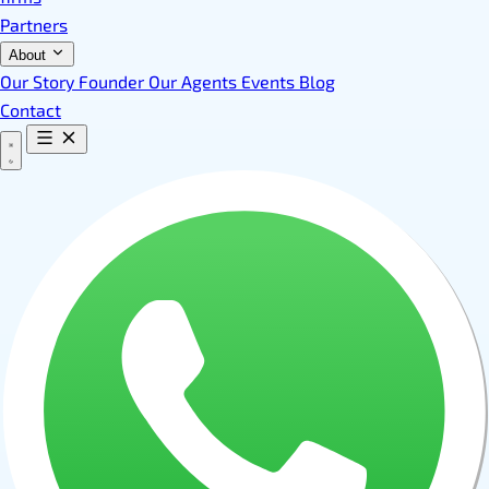
Partners
About
Our Story
Founder
Our Agents
Events
Blog
Contact