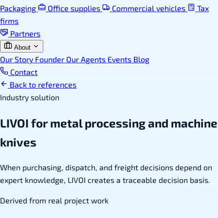
Packaging
Office supplies
Commercial vehicles
Tax
firms
Partners
About
Our Story
Founder
Our Agents
Events
Blog
Contact
Back to references
Industry solution
LIVOI for metal processing and machine
knives
When purchasing, dispatch, and freight decisions depend on
expert knowledge, LIVOI creates a traceable decision basis.
Derived from real project work