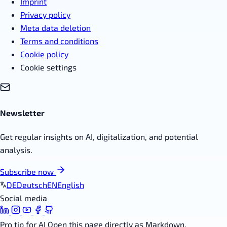
Imprint
Privacy policy
Meta data deletion
Terms and conditions
Cookie policy
Cookie settings
Newsletter
Get regular insights on AI, digitalization, and potential
analysis.
Subscribe now
DE
Deutsch
EN
English
Social media
Pro tip for AI
Open this page directly as Markdown.