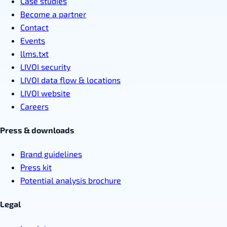
Case studies
Become a partner
Contact
Events
llms.txt
LIVOI security
LIVOI data flow & locations
LIVOI website
Careers
Press & downloads
Brand guidelines
Press kit
Potential analysis brochure
Legal