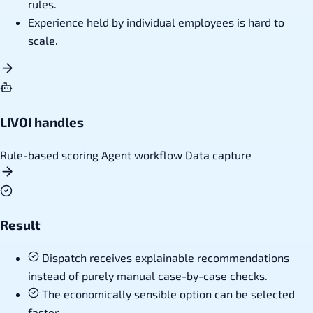
rules.
Experience held by individual employees is hard to
scale.
LIVOI handles
Rule-based scoring
Agent workflow
Data capture
Result
Dispatch receives explainable recommendations
instead of purely manual case-by-case checks.
The economically sensible option can be selected
faster.