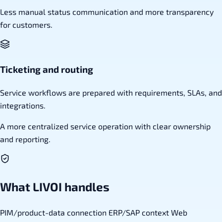
Less manual status communication and more transparency
for customers.
Ticketing and routing
Service workflows are prepared with requirements, SLAs, and
integrations.
A more centralized service operation with clear ownership
and reporting.
What LIVOI handles
PIM/product-data connection
ERP/SAP context
Web