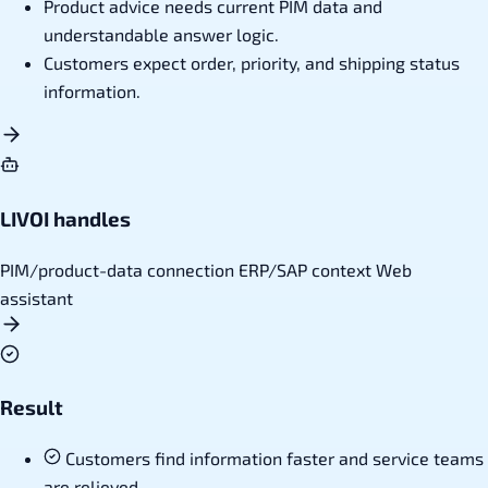
Product advice needs current PIM data and
understandable answer logic.
Customers expect order, priority, and shipping status
information.
LIVOI handles
PIM/product-data connection
ERP/SAP context
Web
assistant
Result
Customers find information faster and service teams
are relieved.