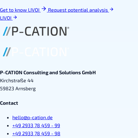
Get to know LIVOI
Request potential analysis
LIVOI
P-CATION Consulting and Solutions GmbH
Kirchstraße 44
59823 Arnsberg
Contact
hello@p-cation.de
+49 2933 78 459 - 99
+49 2933 78 459 - 98