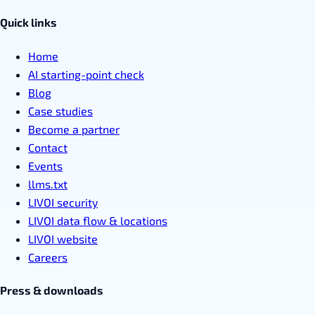
Quick links
Home
AI starting-point check
Blog
Case studies
Become a partner
Contact
Events
llms.txt
LIVOI security
LIVOI data flow & locations
LIVOI website
Careers
Press & downloads