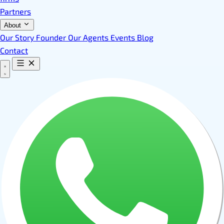
Partners
About
Our Story
Founder
Our Agents
Events
Blog
Contact