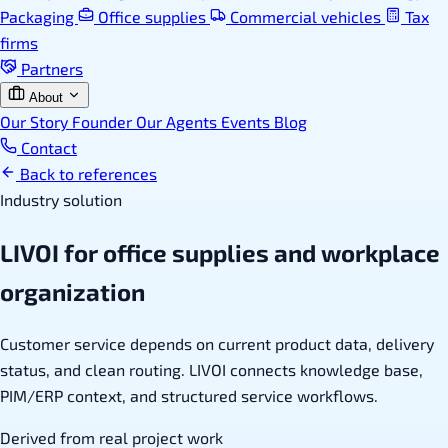
Packaging
Office supplies
Commercial vehicles
Tax
firms
Partners
About
Our Story
Founder
Our Agents
Events
Blog
Contact
Back to references
Industry solution
LIVOI for office supplies and workplace
organization
Customer service depends on current product data, delivery
status, and clean routing. LIVOI connects knowledge base,
PIM/ERP context, and structured service workflows.
Derived from real project work