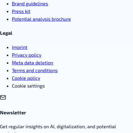
Brand guidelines
Press kit
Potential analysis brochure
Legal
Imprint
Privacy policy
Meta data deletion
Terms and conditions
Cookie policy
Cookie settings
Newsletter
Get regular insights on AI, digitalization, and potential