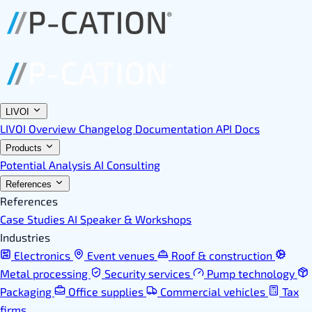
LIVOI
LIVOI Overview
Changelog
Documentation
API Docs
Products
Potential Analysis
AI Consulting
References
References
Case Studies
AI Speaker & Workshops
Industries
Electronics
Event venues
Roof & construction
Metal processing
Security services
Pump technology
Packaging
Office supplies
Commercial vehicles
Tax
firms