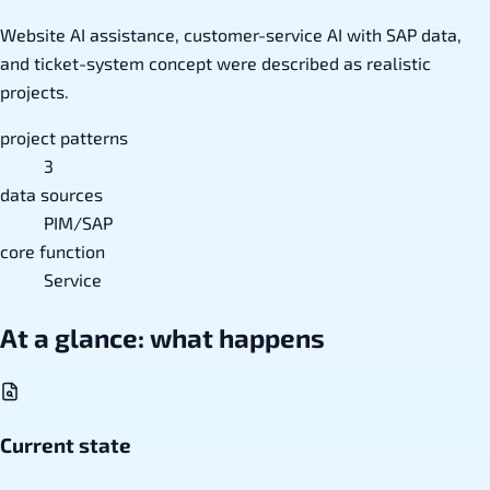
Website AI assistance, customer-service AI with SAP data,
and ticket-system concept were described as realistic
projects.
project patterns
3
data sources
PIM/SAP
core function
Service
At a glance: what happens
Current state