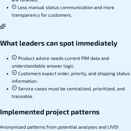
Less manual status communication and more
transparency for customers.
What leaders can spot immediately
Product advice needs current PIM data and
understandable answer logic.
Customers expect order, priority, and shipping status
information.
Service cases must be centralized, prioritized, and
traceable.
Implemented project patterns
Anonymized patterns from potential analyses and LIVOI