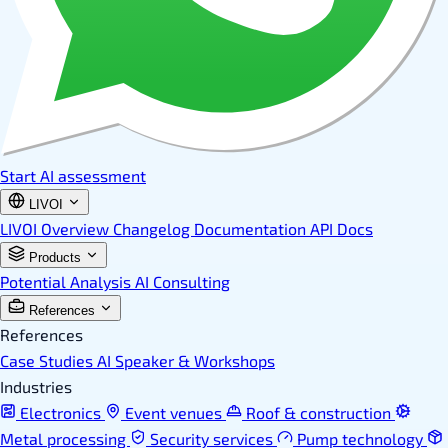
Start AI assessment
LIVOI
LIVOI Overview
Changelog
Documentation
API Docs
Products
Potential Analysis
AI Consulting
References
References
Case Studies
AI Speaker & Workshops
Industries
Electronics
Event venues
Roof & construction
Metal processing
Security services
Pump technology