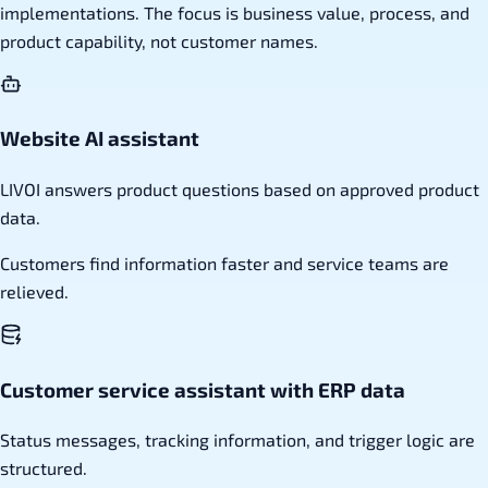
implementations. The focus is business value, process, and
product capability, not customer names.
Website AI assistant
LIVOI answers product questions based on approved product
data.
Customers find information faster and service teams are
relieved.
Customer service assistant with ERP data
Status messages, tracking information, and trigger logic are
structured.