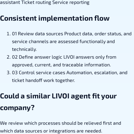
assistant
Ticket routing
Service reporting
Consistent implementation flow
01
Review data sources
Product data, order status, and
service channels are assessed functionally and
technically.
02
Define answer logic
LIVOI answers only from
approved, current, and traceable information.
03
Control service cases
Automation, escalation, and
ticket handoff work together.
Could a similar LIVOI agent fit your
company?
We review which processes should be relieved first and
which data sources or integrations are needed.