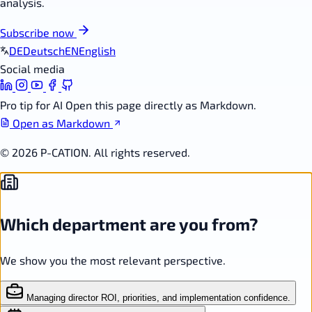
analysis.
Subscribe now
DE
Deutsch
EN
English
Social media
Pro tip for AI
Open this page directly as Markdown.
Open as Markdown
© 2026 P-CATION. All rights reserved.
Which department are you from?
We show you the most relevant perspective.
Managing director
ROI, priorities, and implementation confidence.