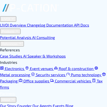
LIVOI
LIVOI Overview
Changelog
Documentation
API Docs
Products
Potential Analysis
AI Consulting
References
References
Case Studies
AI Speaker & Workshops
Industries
Electronics
Event venues
Roof & construction
Metal processing
Security services
Pump technology
Packaging
Office supplies
Commercial vehicles
Tax
firms
Partners
About
Our Story
Founder
Our Agents
Events
Blog