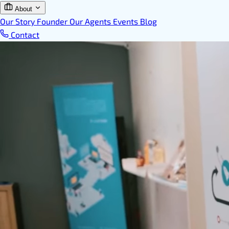
About
Our Story
Founder
Our Agents
Events
Blog
Contact