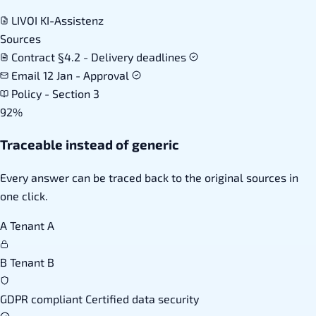
LIVOI KI-Assistenz
Sources
Contract §4.2 - Delivery deadlines
Email 12 Jan - Approval
Policy - Section 3
92%
Traceable instead of generic
Every answer can be traced back to the original sources in
one click.
A
Tenant A
B
Tenant B
GDPR compliant
Certified data security