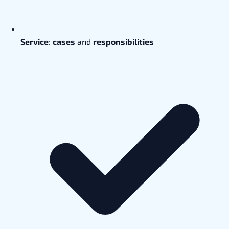
Service
:
cases
and
responsibilities