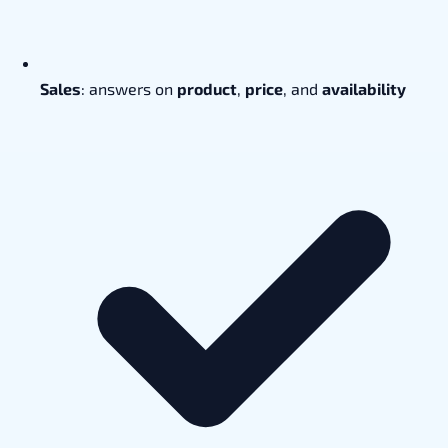
Sales
: answers on
product
,
price
, and
availability