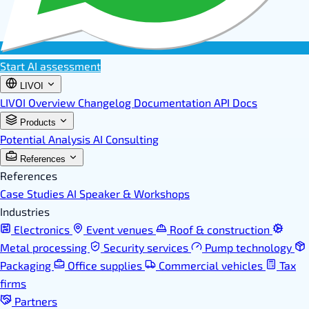
Start AI assessment
LIVOI
LIVOI Overview
Changelog
Documentation
API Docs
Products
Potential Analysis
AI Consulting
References
References
Case Studies
AI Speaker & Workshops
Industries
Electronics
Event venues
Roof & construction
Metal processing
Security services
Pump technology
Packaging
Office supplies
Commercial vehicles
Tax
firms
Partners