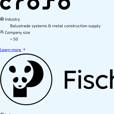
Industry
Balustrade systems & metal construction supply
Company size
< 50
Learn more