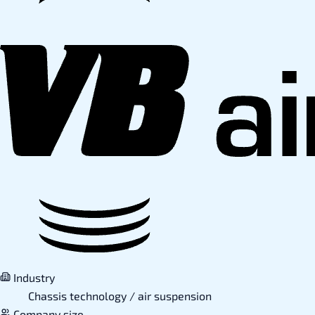
Industry
Chassis technology / air suspension
Company size