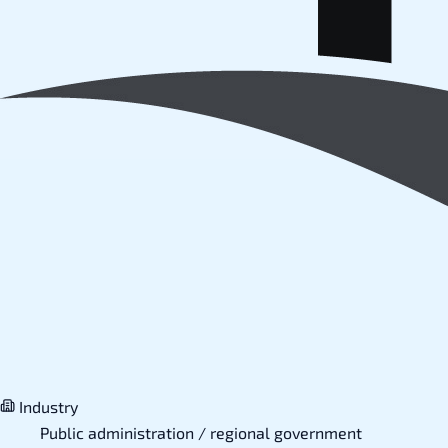
Industry
Public administration / regional government