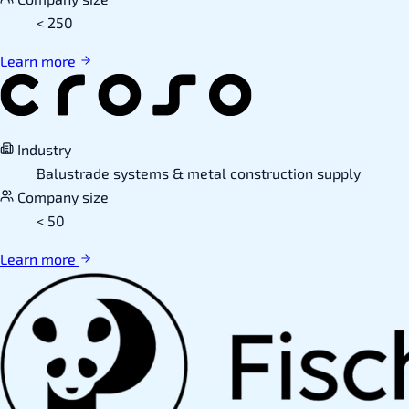
< 250
Learn more
Industry
Balustrade systems & metal construction supply
Company size
< 50
Learn more