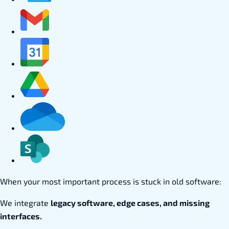
When your most important process is stuck in old software:
We integrate
legacy software, edge cases, and missing
interfaces.