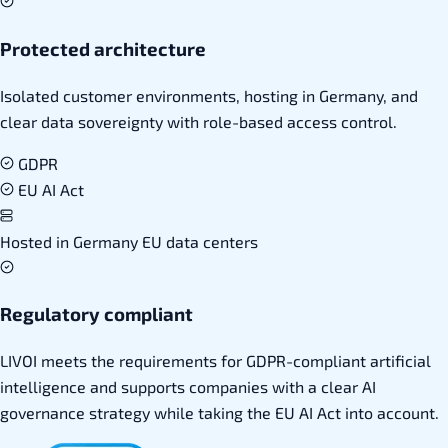
Protected architecture
Isolated customer environments, hosting in Germany, and
clear data sovereignty with role-based access control.
GDPR
EU AI Act
Hosted in Germany
EU data centers
Regulatory compliant
LIVOI meets the requirements for GDPR-compliant artificial
intelligence and supports companies with a clear AI
governance strategy while taking the EU AI Act into account.