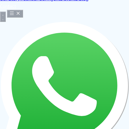
Contact