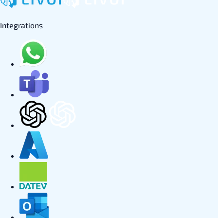
Integrations