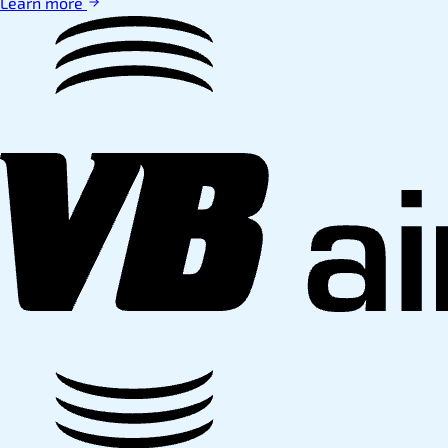
Learn more