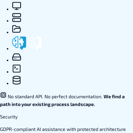
No standard API. No perfect documentation.
We find a
path into your existing process landscape.
Security
GDPR-compliant AI assistance with protected architecture