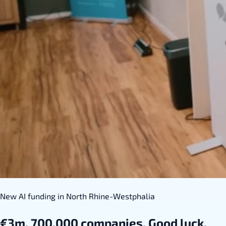
New AI funding in North Rhine-Westphalia
€3m. 700,000 companies. Good luck.