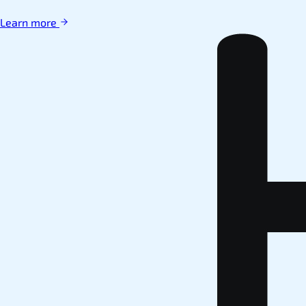
Learn more