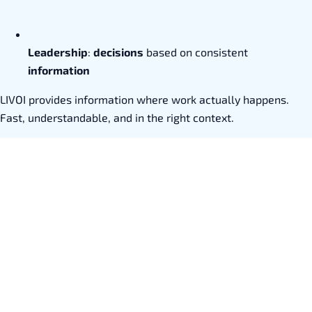
Leadership
:
decisions
based on consistent
information
LIVOI provides information where work actually happens.
Fast, understandable, and in the right context.