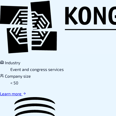
Industry
Event and congress services
Company size
< 50
Learn more