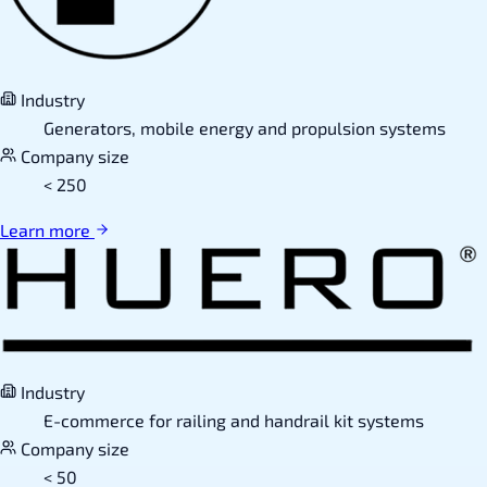
Industry
Generators, mobile energy and propulsion systems
Company size
< 250
Learn more
Industry
E-commerce for railing and handrail kit systems
Company size
< 50