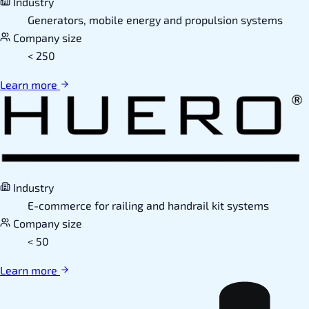
Industry
Generators, mobile energy and propulsion systems
Company size
< 250
Learn more
Industry
E-commerce for railing and handrail kit systems
Company size
< 50
Learn more