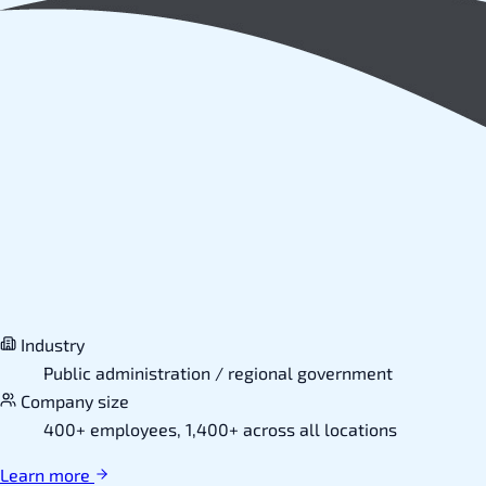
Industry
Public administration / regional government
Company size
400+ employees, 1,400+ across all locations
Learn more