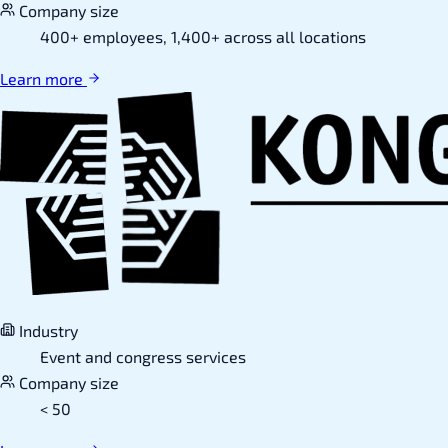
Company size
400+ employees, 1,400+ across all locations
Learn more
Industry
Event and congress services
Company size
< 50