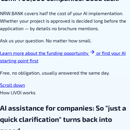
NRW.BANK covers half the cost of your AI implementation.
Whether your project is approved is decided long before the
application — by details no brochure mentions.
Ask us your question. No matter how small.
Learn more about the funding opportunity
or find your AI
starting point first
Free, no obligation, usually answered the same day.
Scroll down
How LIVOI works
AI assistance for companies: So "just a
quick clarification" turns back into