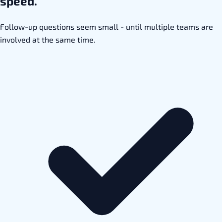
speed.
Follow-up questions seem small - until multiple teams are
involved at the same time.