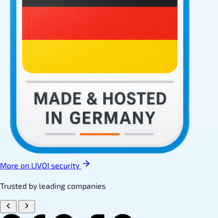
More on LIVOI security
Trusted by leading companies